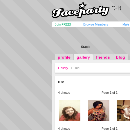
Join FREE!
Browse Members
Male
Stacie
profile
gallery
friends
blog
Gallery
me
me
4 photos
Page 1 of 1
4 photos
Page 1 of 1