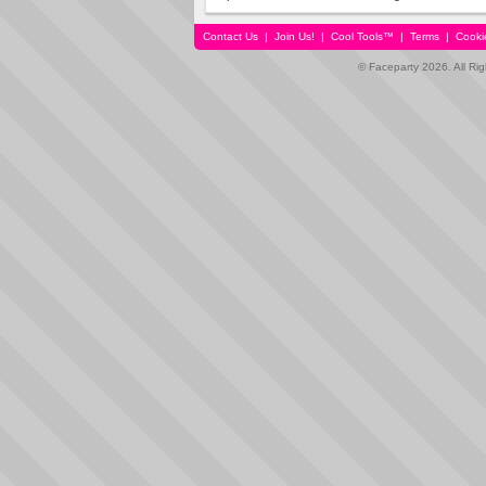
Contact Us
|
Join Us!
|
Cool Tools™
|
Terms
|
Cooki
© Faceparty 2026. All Ri