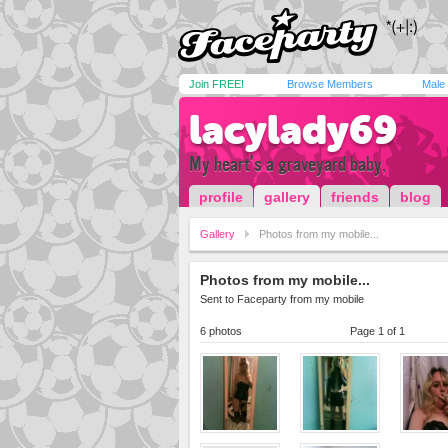
Join FREE!
Browse Members
Male
lacylady69
My heart's a graveyard baby,
profile
gallery
friends
blog
Gallery
Photos from my mobile...
Photos from my mobile...
Sent to Faceparty from my mobile
6 photos
Page 1 of 1