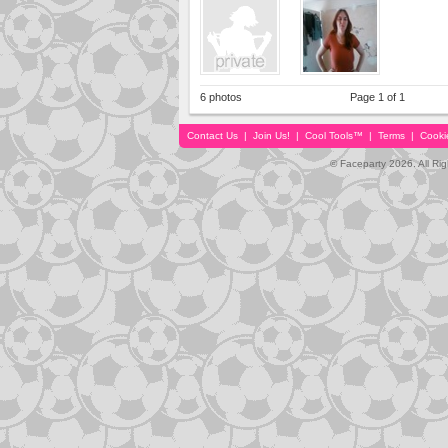
6 photos
Page 1 of 1
Contact Us
|
Join Us!
|
Cool Tools™
|
Terms
|
Cooki
© Faceparty 2026. All Ri