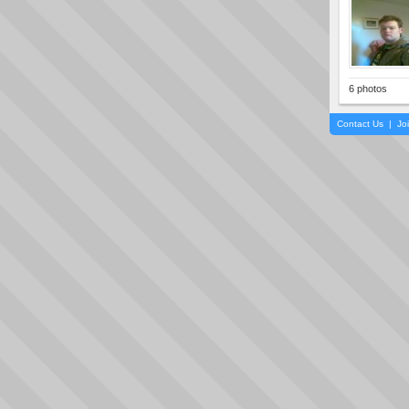
6 photos
Contact Us
|
Jo