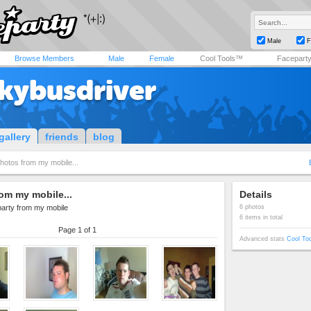
Male
F
Browse Members
Male
Female
Cool Tools™
Facepart
kybusdriver
gallery
friends
blog
hotos from my mobile...
om my mobile...
Details
party from my mobile
6 photos
6 items in total
Page 1 of 1
Advanced stats
Cool To