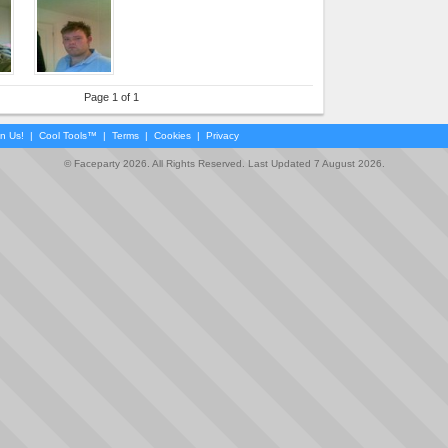
Page 1 of 1
in Us!
|
Cool Tools™
|
Terms
|
Cookies
|
Privacy
© Faceparty 2026. All Rights Reserved. Last Updated 7 August 2026.