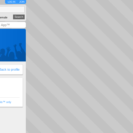
LOG IN
JOIN
emale
y App™
Back to profile
ols™ only