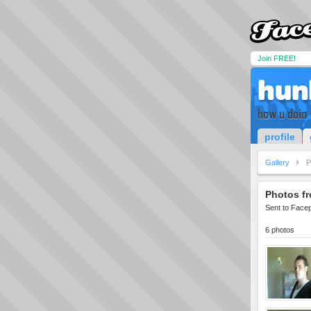
Join FREE!
hun
how u doin
profile
Gallery
P
Photos fr
Sent to Face
6 photos