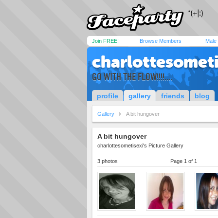
Join FREE!
Browse Members
Male
charlottesometi
GO WITH THE FLOW!!!!....
profile
gallery
friends
blog
Gallery
A bit hungover
A bit hungover
charlottesometisexi's Picture Gallery
3 photos
Page 1 of 1