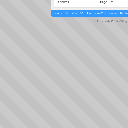
3 photos
Page 1 of 1
Contact Us
|
Join Us!
|
Cool Tools™
|
Terms
|
Cooki
© Faceparty 2026. All Ri