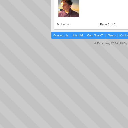
5 photos
Page 1 of 1
Contact Us
|
Join Us!
|
Cool Tools™
|
Terms
|
Cooki
© Faceparty 2026. All Ri