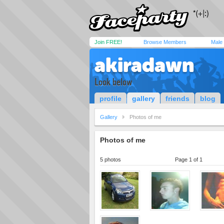
Join FREE!
Browse Members
Male
akiradawn
Look below
profile
gallery
friends
blog
Gallery
Photos of me
Photos of me
5 photos
Page 1 of 1