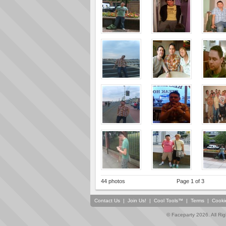
44 photos
Page 1 of 3
Contact Us
|
Join Us!
|
Cool Tools™
|
Terms
|
Cooki
© Faceparty 2026. All Ri