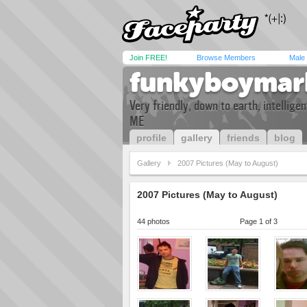
Join FREE!
Browse Members
Male
funkyboymar
Very friendly, down to earth, intellig
ME
profile
gallery
friends
blog
Gallery
2007 Pictures (May to August)
2007 Pictures (May to August)
44 photos
Page 1 of 3