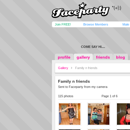
Join FREE!
Browse Members
Male
COME SAY HI....
profile
gallery
friends
blog
Gallery
Family n friends
Family n friends
Sent to Faceparty from my camera
115 photos
Page 1 of 6