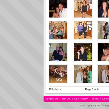
115 photos
Page 1 of 6
Contact Us
|
Join Us!
|
Cool Tools™
|
Terms
|
Cooki
© Faceparty 2026. All Ri