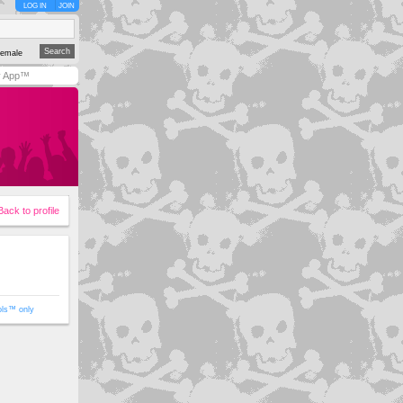
LOG IN
JOIN
emale
y App™
Back to profile
ols™ only