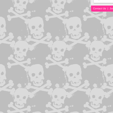
Contact Us
|
Jo