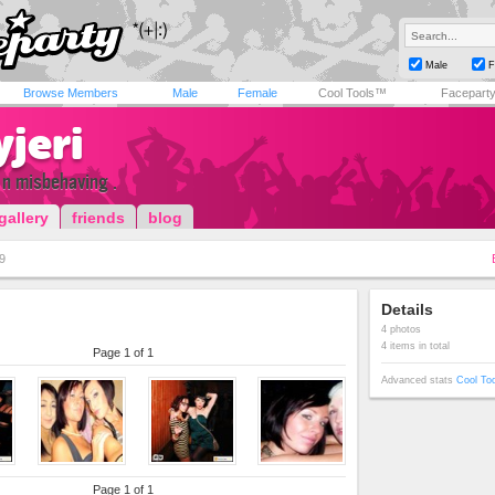
Male
F
Browse Members
Male
Female
Cool Tools™
Facepart
yjeri
n n misbehaving .
gallery
friends
blog
9
Details
4 photos
4 items in total
Page 1 of 1
Advanced stats
Cool To
Page 1 of 1