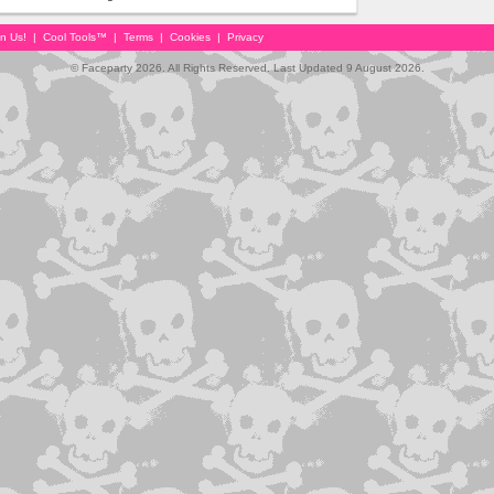
in Us!
|
Cool Tools™
|
Terms
|
Cookies
|
Privacy
© Faceparty 2026. All Rights Reserved. Last Updated 9 August 2026.