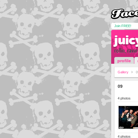
Join FREE!
juic
rollin, ravi
profile
Gallery
0
09
4 photos
4 photos