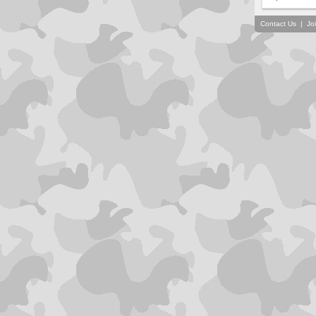
Contact Us
|
Jo