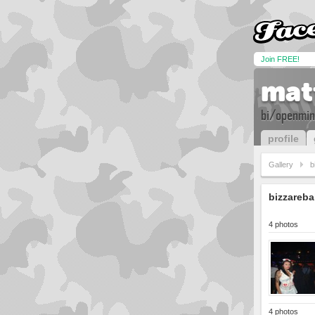
Join FREE!
mat
bi/openmin
profile
Gallery
b
bizzareba
4 photos
4 photos