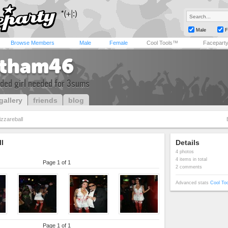
Male
F
Browse Members
Male
Female
Cool Tools™
Facepart
tham46
ded girl needed for 3sums
gallery
friends
blog
izzareball
ll
Details
4 photos
4 items in total
Page 1 of 1
2 comments
Advanced stats
Cool To
Page 1 of 1