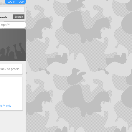
LOG IN
JOIN
emale
y App™
Back to profile
ols™ only