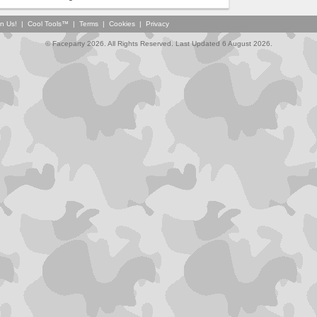
in Us!
|
Cool Tools™
|
Terms
|
Cookies
|
Privacy
© Faceparty 2026. All Rights Reserved. Last Updated 6 August 2026.