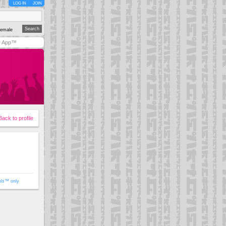
LOG IN
JOIN
emale
y App™
Back to profile
ols™ only