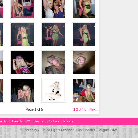
Page 1 of 5
1
2
3
4
5
Next
in Us!
|
Cool Tools™
|
Terms
|
Cookies
|
Privacy
© Faceparty 2026. All Rights Reserved. Last Updated 8 August 2026.