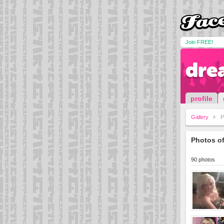
Join FREE!
dre
profile
Gallery
P
Photos o
90 photos