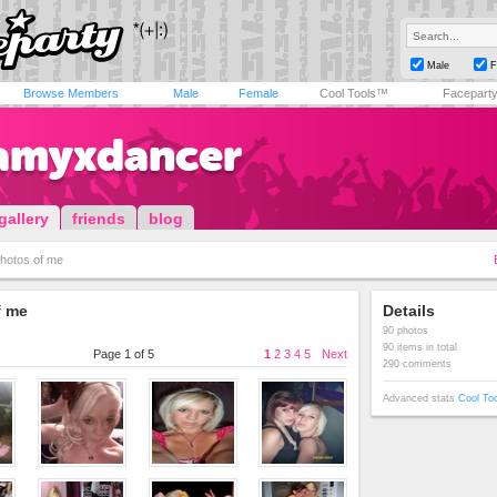
Male
F
Browse Members
Male
Female
Cool Tools™
Facepart
amyxdancer
gallery
friends
blog
hotos of me
f me
Details
90 photos
90 items in total
Page 1 of 5
1
2
3
4
5
Next
290 comments
Advanced stats
Cool To