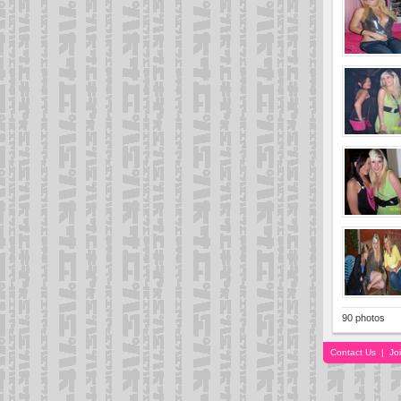
90 photos
Contact Us
|
Jo