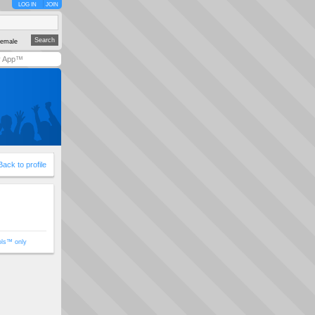
LOG IN
JOIN
emale
y App™
Back to profile
ols™ only