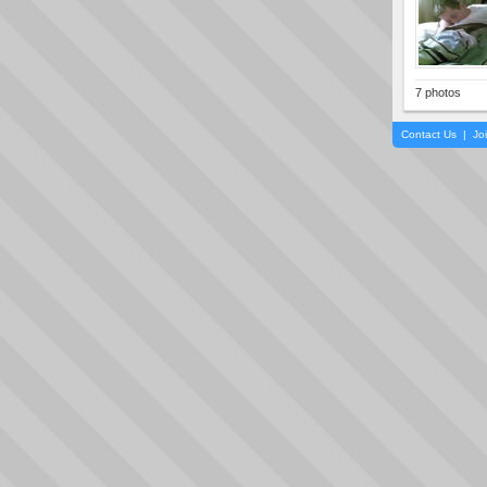
7 photos
Contact Us
|
Jo