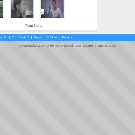
Page 1 of 1
in Us!
|
Cool Tools™
|
Terms
|
Cookies
|
Privacy
© Faceparty 2026. All Rights Reserved. Last Updated 6 August 2026.