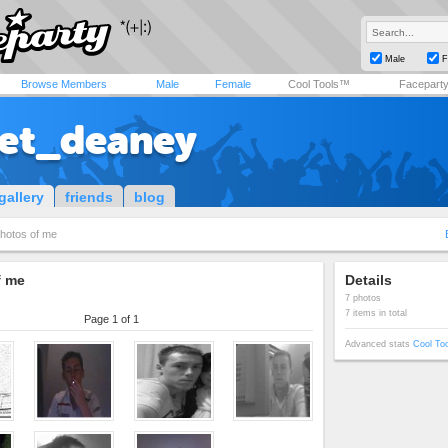
Male
F
Browse Members
Male
Female
Cool Tools™
Facepart
et_deaney
gallery
friends
blog
hotos of me
f me
Details
7 photos
7 items in total
Page 1 of 1
Advanced stats
Cool To