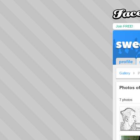
Join FREE!
swe
profile
Gallery
P
Photos o
7 photos