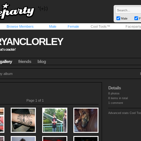
Male
F
Browse Members
Male
Female
Cool Tools™
Facepart
RYANCLORLEY
t's crackin'
gallery
friends
blog
y album
Details
8 photos
8 items in total
Page 1 of 1
1 comment
Advanced stats
Cool To