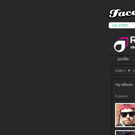
Join FREE!
Wha
profile
Gallery
m
my album
8 photos