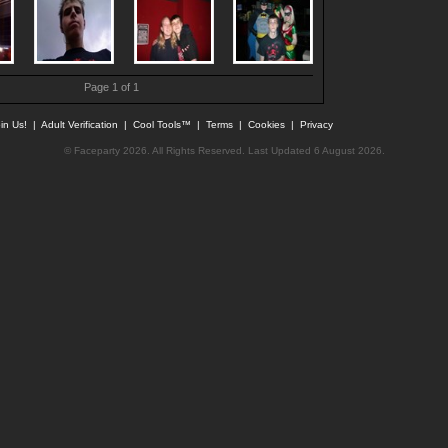
Page 1 of 1
in Us!
|
Adult Verification
|
Cool Tools™
|
Terms
|
Cookies
|
Privacy
© Faceparty 2026. All Rights Reserved. Last Updated 6 August 2026.