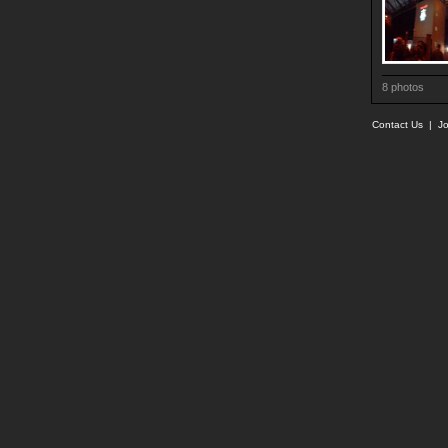
8 photos
Contact Us
|
Jo