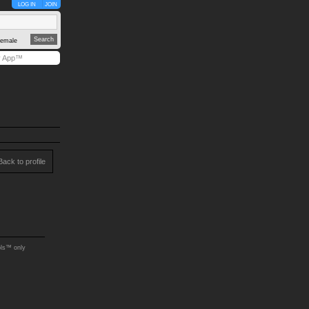
LOG IN
JOIN
emale
y App™
Back to profile
ols™ only