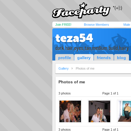
Join FREE!
Browse Members
Male
teza54
dark hair,eyes,tan,medium build,hairy
profile
gallery
friends
blog
Gallery
Photos of me
Photos of me
3 photos
Page 1 of 1
3 photos
Page 1 of 1