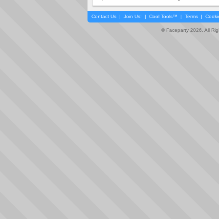
Contact Us
|
Join Us!
|
Cool Tools™
|
Terms
|
Cooki
© Faceparty 2026. All Ri