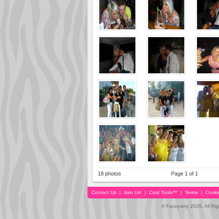
18 photos
Page 1 of 1
Contact Us
|
Join Us!
|
Cool Tools™
|
Terms
|
Cooki
© Faceparty 2026. All Ri