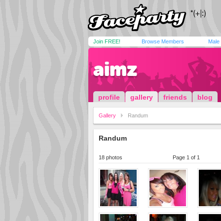
Join FREE!
Browse Members
Male
aimz
profile
gallery
friends
blog
Gallery
Randum
Randum
18 photos
Page 1 of 1