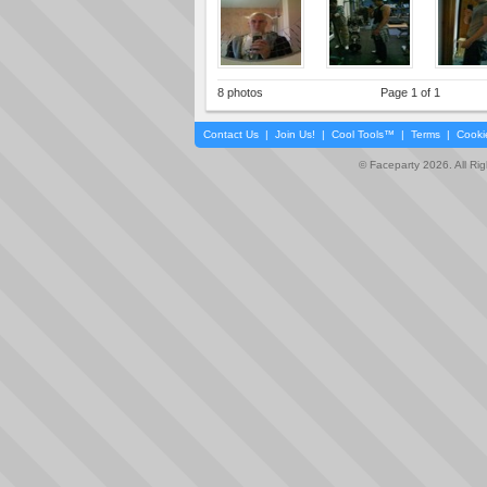
8 photos
Page 1 of 1
Contact Us
|
Join Us!
|
Cool Tools™
|
Terms
|
Cooki
© Faceparty 2026. All Ri