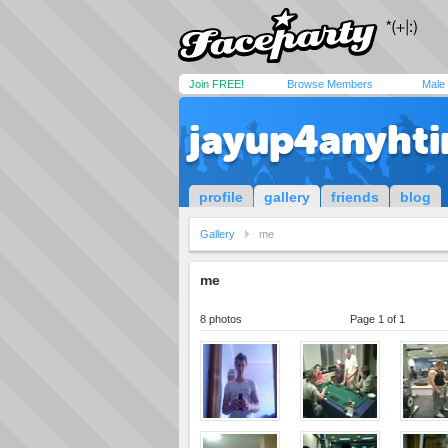
Join FREE!
Browse Members
Male
jayup4anyhti
profile
gallery
friends
blog
Gallery
me
me
8 photos
Page 1 of 1