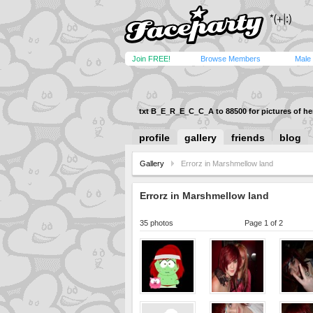
Join FREE!
Browse Members
Male
txt B_E_R_E_C_C_A to 88500 for pictures of her
profile
gallery
friends
blog
Gallery
Errorz in Marshmellow land
Errorz in Marshmellow land
35 photos
Page 1 of 2