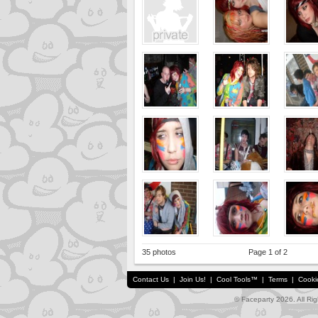
35 photos
Page 1 of 2
Contact Us
|
Join Us!
|
Cool Tools™
|
Terms
|
Cooki
© Faceparty 2026. All Ri