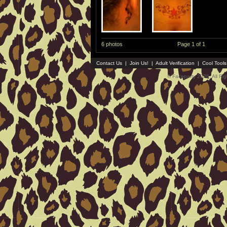
6 photos
Page 1 of 1
Contact Us
|
Join Us!
|
Adult Verification
|
Cool Tool
© Faceparty 2026. All Ri