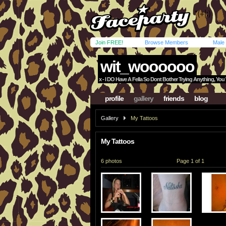
Join FREE!
Browse Members
Male
wit_woooooo
x - I DO Have A Fella So Dont Bother Trying Anything, Yo
profile
gallery
friends
blog
Gallery
My Tattoos
My Tattoos
6 photos
Page 1 of 1