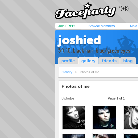
Join FREE!
Browse Members
Male
joshied
5ft 10, black hair, blue/green eyes
profile
gallery
friends
blog
Gallery
Photos of me
Photos of me
8 photos
Page 1 of 1