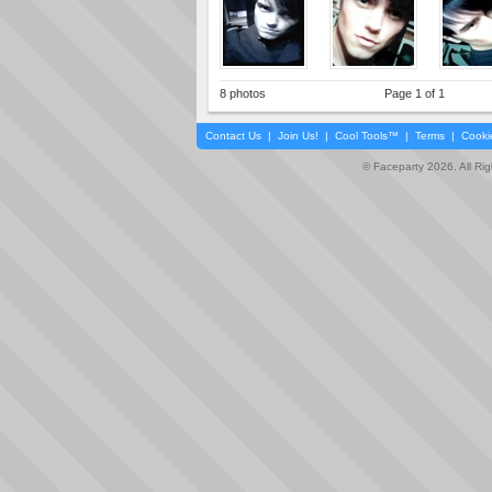
8 photos
Page 1 of 1
Contact Us
|
Join Us!
|
Cool Tools™
|
Terms
|
Cooki
© Faceparty 2026. All Ri