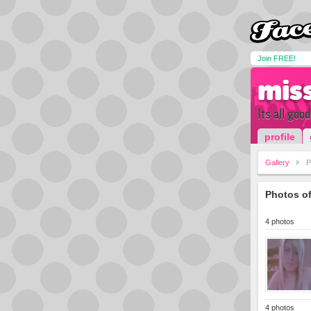
Join FREE!
mis
Its all goo
profile
Gallery
P
Photos o
4 photos
4 photos