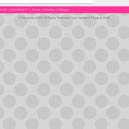
in Us!
|
Cool Tools™
|
Terms
|
Cookies
|
Privacy
© Faceparty 2026. All Rights Reserved. Last Updated 8 August 2026.