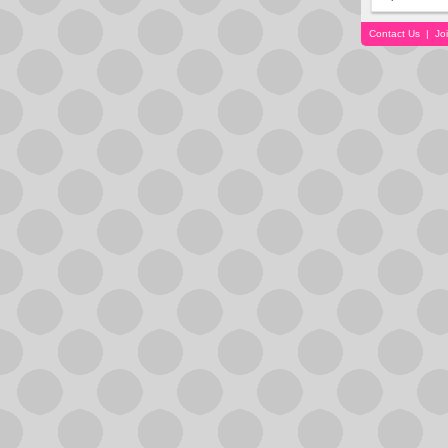
Contact Us
|
Jo