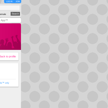
LOG IN
JOIN
emale
y App™
Back to profile
ols™ only