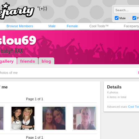
Male
F
Browse Members
Male
Female
Cool Tools™
Facepart
slou69
d baby!! XXX
gallery
friends
blog
hotos of me
f me
Details
4 photos
4 items in total
Page 1 of 1
Advanced stats
Cool To
Page 1 of 1