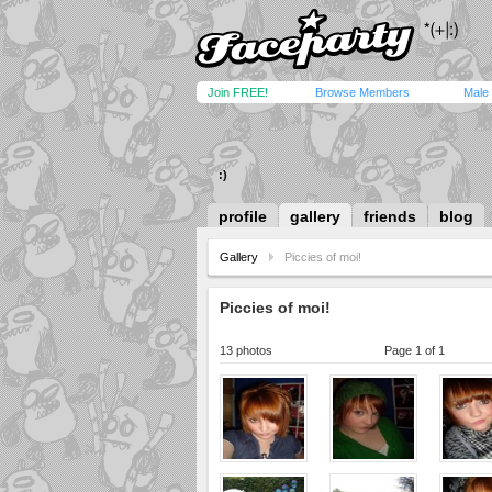
Join FREE!
Browse Members
Male
:)
profile
gallery
friends
blog
Gallery
Piccies of moi!
Piccies of moi!
13 photos
Page 1 of 1