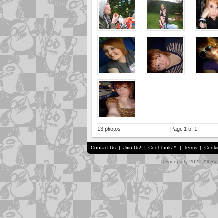
13 photos
Page 1 of 1
Contact Us
|
Join Us!
|
Cool Tools™
|
Terms
|
Cooki
© Faceparty 2026. All Ri