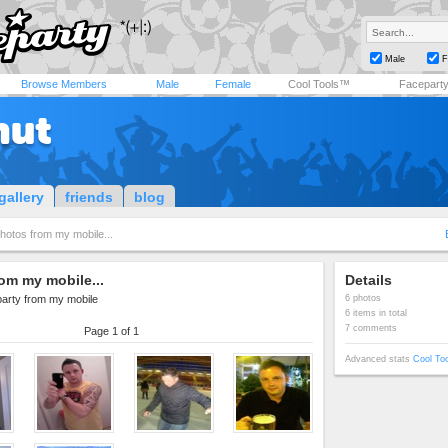
Male
F
Browse Members
Male
Female
Cool Tools™
Facepart
hut
gallery
friends
blog
hotos from my mobile...
om my mobile...
Details
party from my mobile
6 photos
6 items in total
7 comments
Page 1 of 1
Advanced stats
Cool To