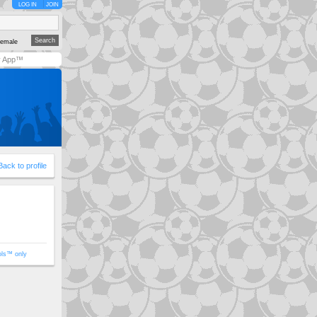
LOG IN
JOIN
emale
y App™
Back to profile
ols™ only