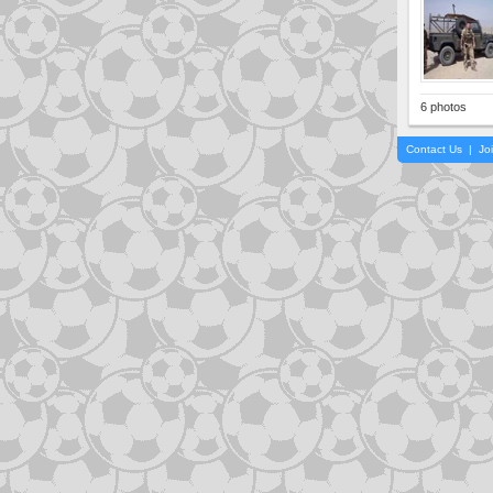
6 photos
Contact Us
|
Jo