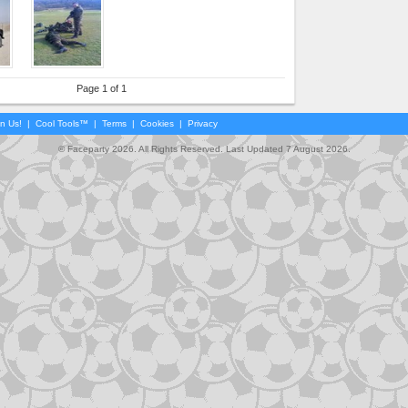
Page 1 of 1
in Us!
|
Cool Tools™
|
Terms
|
Cookies
|
Privacy
© Faceparty 2026. All Rights Reserved. Last Updated 7 August 2026.