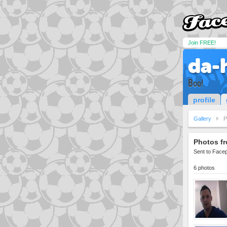
Join FREE!
da-
Boo!
profile
Gallery
P
Photos fr
Sent to Face
6 photos