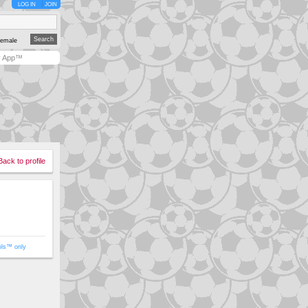
LOG IN
JOIN
emale
y App™
Back to profile
ols™ only