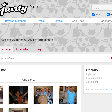
Male
F
Browse Members
Male
Female
Cool Tools™
Facepart
Add me
Dominic_G_2004@hotmail.com
gallery
friends
blog
hotos of me
f me
Details
6 photos
6 items in total
Page 1 of 1
1 comment
Advanced stats
Cool To