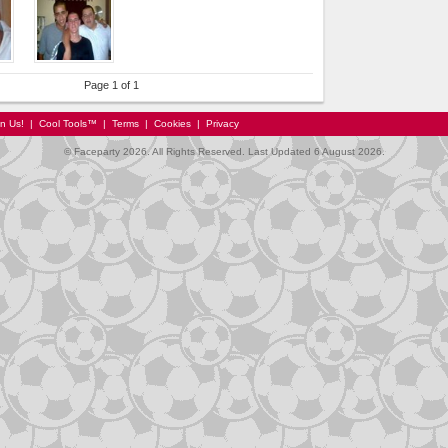
Page 1 of 1
in Us!
|
Cool Tools™
|
Terms
|
Cookies
|
Privacy
© Faceparty 2026. All Rights Reserved. Last Updated 6 August 2026.