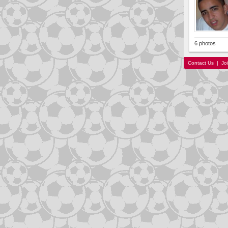
6 photos
Contact Us
|
Jo