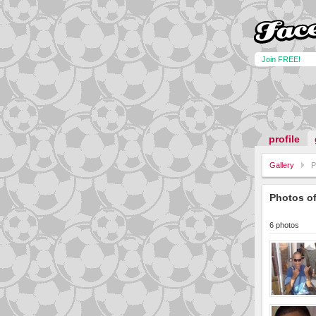
Join FREE!
profile
Gallery
P
Photos o
6 photos