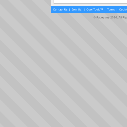
Contact Us
|
Join Us!
|
Cool Tools™
|
Terms
|
Cooki
© Faceparty 2026. All Ri