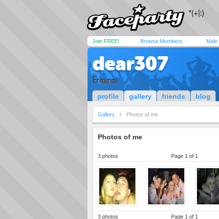
Join FREE!
Browse Members
Male
dear307
Ermmm
profile
gallery
friends
blog
Gallery
Photos of me
Photos of me
3 photos
Page 1 of 1
3 photos
Page 1 of 1