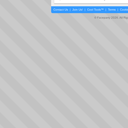
Contact Us
|
Join Us!
|
Cool Tools™
|
Terms
|
Cooki
© Faceparty 2026. All Ri