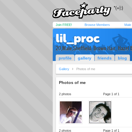
Join FREE!
Browse Members
Male
lil_proc
20,Male,Sheffield. Brown Hair, Hazel 
profile
gallery
friends
blog
Gallery
Photos of me
Photos of me
2 photos
Page 1 of 1
2 photos
Page 1 of 1