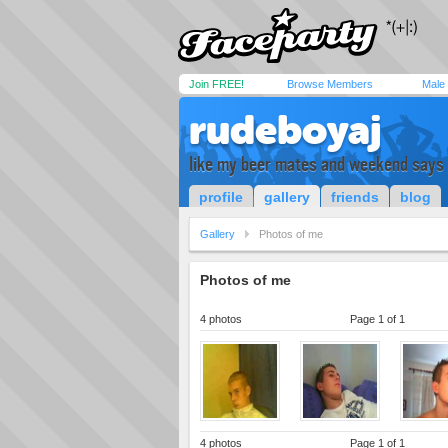
Join FREE!
Browse Members
Male
rudeboyaj
like my beer mates and weekend says i
profile
gallery
friends
blog
Gallery
Photos of me
Photos of me
4 photos
Page 1 of 1
4 photos
Page 1 of 1