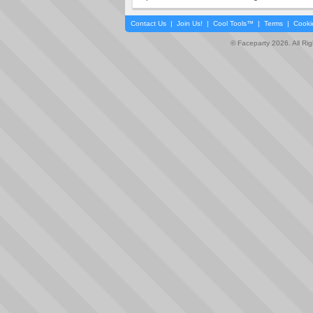
Contact Us
|
Join Us!
|
Cool Tools™
|
Terms
|
Cooki
© Faceparty 2026. All Ri