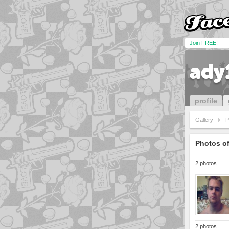
Join FREE!
ady
profile
Gallery
P
Photos o
2 photos
2 photos