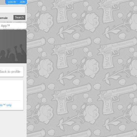
LOG IN
JOIN
emale
y App™
Back to profile
ols™ only