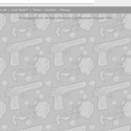
in Us!
|
Cool Tools™
|
Terms
|
Cookies
|
Privacy
© Faceparty 2026. All Rights Reserved. Last Updated 8 August 2026.