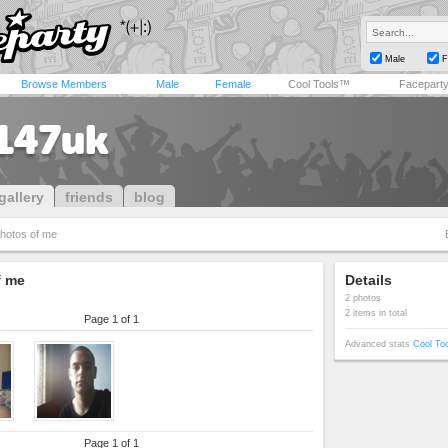
Male
F
Browse Members
Male
Female
Cool Tools™
Facepart
147uk
gallery
friends
blog
hotos of me
f me
Details
2 photos
2 items in total
Page 1 of 1
Advanced stats
Cool To
Page 1 of 1