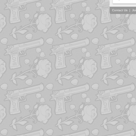
Contact Us
|
Jo