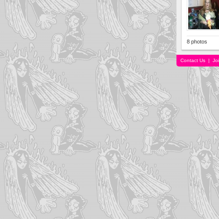
8 photos
Contact Us
|
Jo