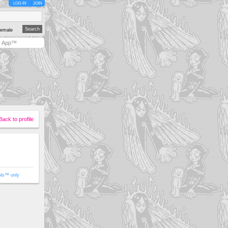
LOG IN
JOIN
emale
y App™
Back to profile
ols™ only