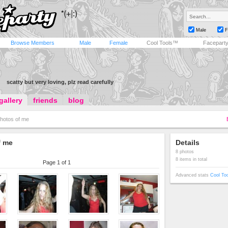
Male
F
Browse Members
Male
Female
Cool Tools™
Facepart
scatty but very loving, plz read carefully
gallery
friends
blog
hotos of me
f me
Details
8 photos
8 items in total
Page 1 of 1
Advanced stats
Cool To