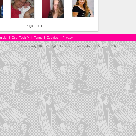
Page 1 of 1
in Us!
|
Cool Tools™
|
Terms
|
Cookies
|
Privacy
© Faceparty 2026. All Rights Reserved. Last Updated 6 August 2026.