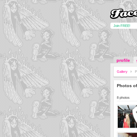
Join FREE!
profile
Gallery
P
Photos o
8 photos