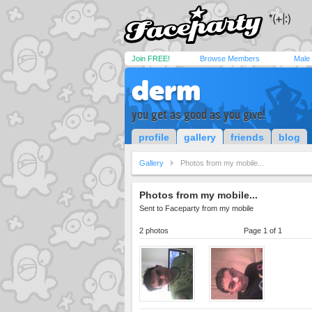
Join FREE!
Browse Members
Male
derm
you get as good as you give!
profile
gallery
friends
blog
Gallery
Photos from my mobile...
Photos from my mobile...
Sent to Faceparty from my mobile
2 photos
Page 1 of 1