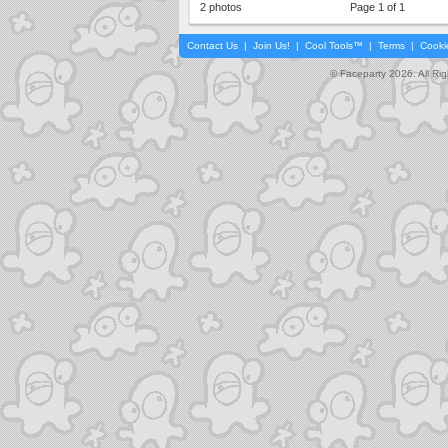
2 photos
Page 1 of 1
Contact Us
|
Join Us!
|
Cool Tools™
|
Terms
|
Cooki
© Faceparty 2026. All Ri