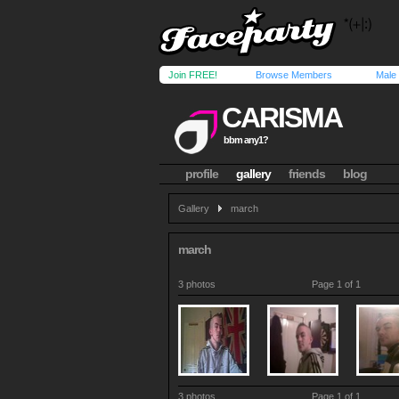
Join FREE!
Browse Members
Male
CARISMA
bbm any1?
profile
gallery
friends
blog
Gallery
march
march
3 photos
Page 1 of 1
3 photos
Page 1 of 1