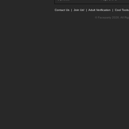
Contact Us
|
Join Us!
|
Adult Verification
|
Cool Tool
© Faceparty 2026. All Ri