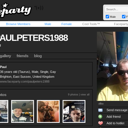
Male
F
Browse Members
Male
Female
Cool Tools™
Facepart
AULPETERS1988
l
gallery
friends
blog
Paul
36 years old (Taurus), Male, Single, Gay
Brighton, East Sussex, United Kingdom
www.faceparty.com/paulpeters1988
otos
9 photos |
view all
offline
Send message
Add friend
Add to hotlist