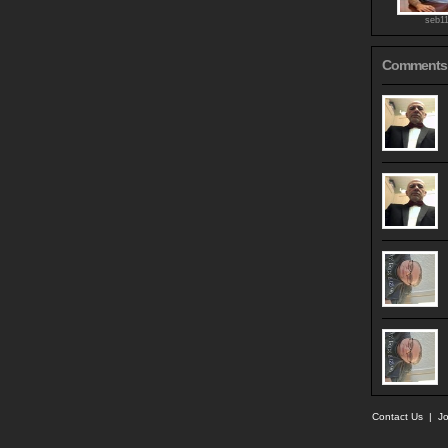
seb1
Comments
Contact Us
|
Jo