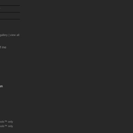
r
)
gallery |
view all
f me
on
ools™ only
ools™ only