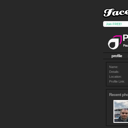
Join FREE!
P
Pau
profile
Name:
Details:
Location:
Profile Link:
Recent ph