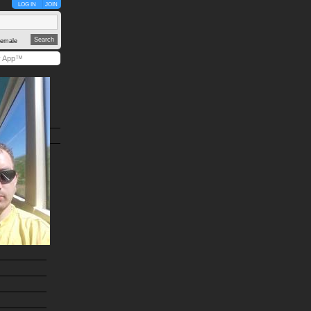
LOG IN
JOIN
emale
y App™