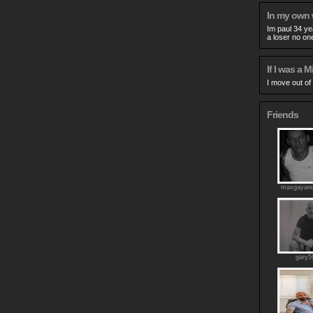
In my own
Im paul 34 ye
a loser no on
If I was a Mi
I move out of
Friends
maxgayand
gary5