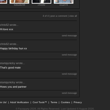
1
bobuider68
chris62
stuart74
4 of 4 |
post a comment
|
view all
chris62
wrote...
Hi love xxx
send message
chris62
wrote...
Happy birthday hun xx
send message
stumpynicky
wrote...
That's good mate
send message
stumpynicky
wrote...
Hows you and partner
send message
in Us!
|
Adult Verification
|
Cool Tools™
|
Terms
|
Cookies
|
Privacy
© Faceparty 2026. All Rights Reserved. Last Updated 6 August 2026.