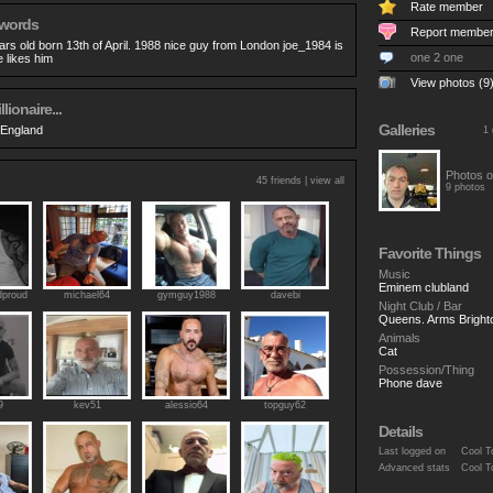
Rate member
 words
Report membe
ars old born 13th of April. 1988 nice guy from London joe_1984 is
one 2 one
e likes him
View photos (9
llionaire...
Galleries
 England
1 
Photos o
45 friends |
view all
9 photos
Favorite Things
Music
Eminem clubland
proud
michael64
gymguy1988
davebi
Night Club / Bar
Queens. Arms Bright
Animals
Cat
Possession/Thing
Phone dave
9
kev51
alessio64
topguy62
Details
Last logged on
Cool T
Advanced stats
Cool T