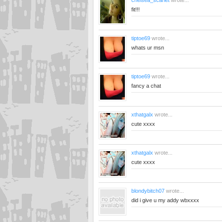
chelsea_scarlet
wrote...
fit!!!
tiptoe69
wrote...
whats ur msn
tiptoe69
wrote...
fancy a chat
xthatgalx
wrote...
cute xxxx
xthatgalx
wrote...
cute xxxx
blondybitch07
wrote...
did i give u my addy wbxxxx