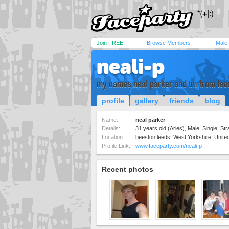
Join FREE!
Browse Members
Male
neali-p
my names neal parker and im from lee
profile
gallery
friends
blog
Name:
neal parker
Details:
31 years old (Aries), Male, Single, Str
Location:
beeston leeds, West Yorkshire, Unit
Profile Link:
www.faceparty.com/neali-p
Recent photos