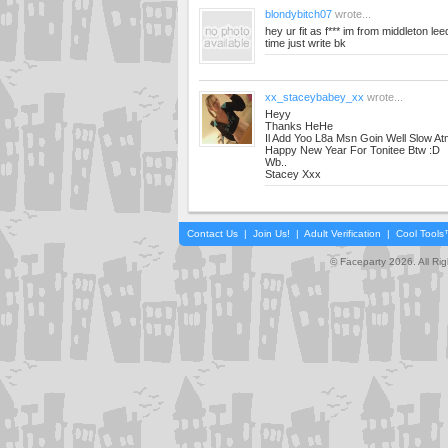
blondybitch07
wrote...
hey ur fit as f*** im from middleton le
time just write bk
xx_staceybabey_xx
wrote...
Heyy
Thanks HeHe
Il Add Yoo L8a Msn Goin Well Slow Atm
Happy New Year For Tonitee Btw :D
Wb..
Stacey Xxx
Contact Us
|
Join Us!
|
Adult Verification
|
Cool Tool
© Faceparty 2026. All Ri