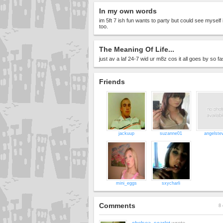
In my own words
im 5ft 7 ish fun wants to party but could see myself 
too.
The Meaning Of Life...
just av a laf 24-7 wid ur m8z cos it all goes by so fa
Friends
jackuup
suzanne01
angelste
mini_eggs
sxycharli
Comments
8 