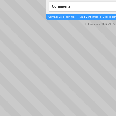
Comments
Contact Us
|
Join Us!
|
Adult Verification
|
Cool Tool
© Faceparty 2026. All Ri