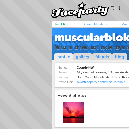
Join FREE!
Browse Members
Male
muscularblo
Muscular, shaved head, rugby player a
profile
gallery
friends
blog
Name:
Couple NW
Details:
46 years old, Female, In Open Relat
Location:
North West, Manchester, United Kin
Profile Link:
www.faceparty.com/muscularbloke
Recent photos