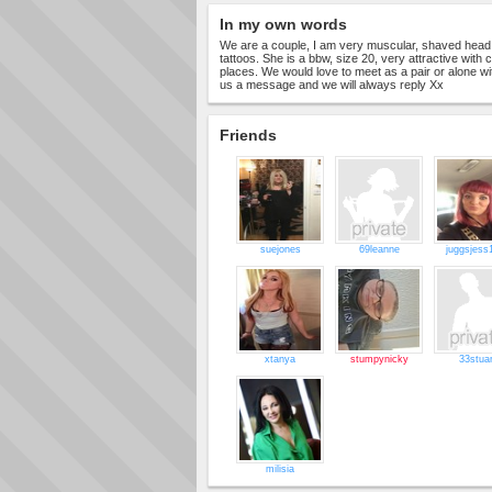
In my own words
We are a couple, I am very muscular, shaved head
tattoos. She is a bbw, size 20, very attractive with cu
places. We would love to meet as a pair or alone wi
us a message and we will always reply Xx
Friends
suejones
69leanne
juggsjess
xtanya
stumpynicky
33stuar
milisia