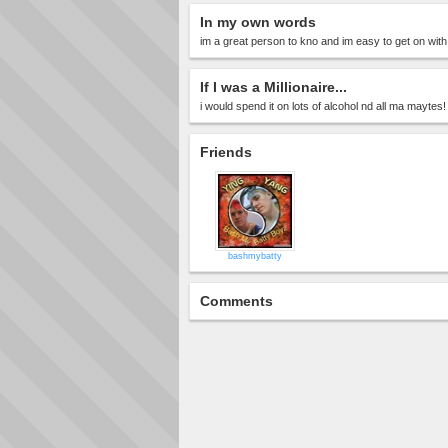
In my own words
im a great person to kno and im easy to get on with
If I was a Millionaire...
i would spend it on lots of alcohol nd all ma maytes!
Friends
bashmybatty
Comments