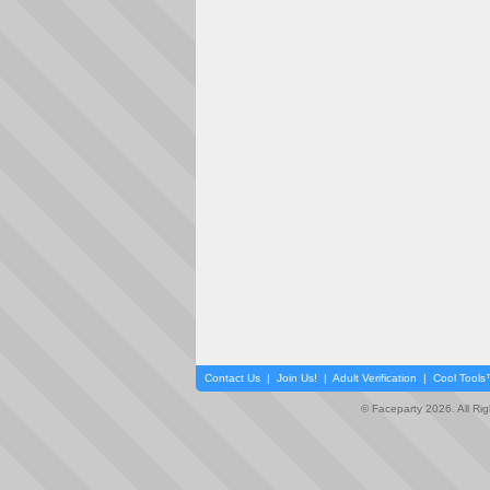
Contact Us
|
Join Us!
|
Adult Verification
|
Cool Tool
© Faceparty 2026. All Ri