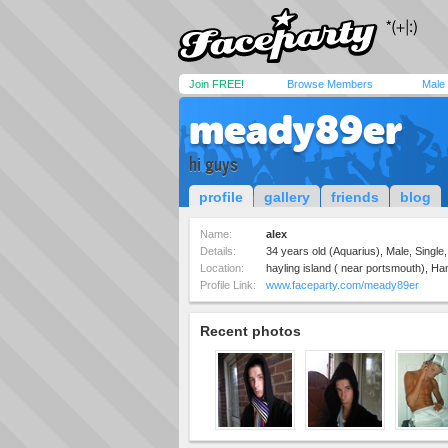
Join FREE!
Browse Members
Male
meady89er
hi guys
profile
gallery
friends
blog
Name:
alex
Details:
34 years old (Aquarius), Male, Single
Location:
hayling island ( near portsmouth), H
Profile Link:
www.faceparty.com/meady89er
Recent photos