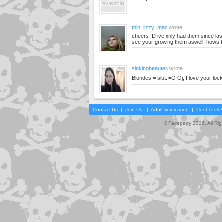
thin_lizzy_mad
wrote...
cheers :D ive only had them since last 
see your growing them aswell, hows t
sinkingbeauteh
wrote...
Blondes = slut. =O Oj, I love your lock
Contact Us
|
Join Us!
|
Adult Verification
|
Cool Tool
© Faceparty 2026. All Ri