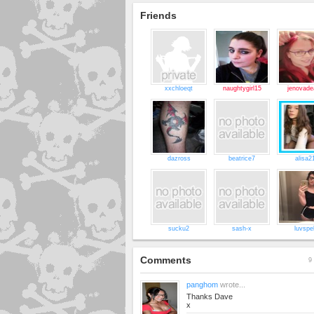
Friends
xxchloeqt
naughtygirl15
jenovade
dazross
beatrice7
alisa2
sucku2
sash-x
luvspel
Comments
9 
panghom
wrote...
Thanks Dave
x