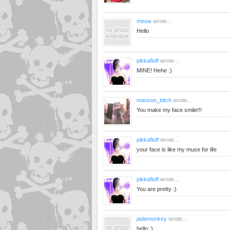
meow
wrote...
Hello
pikkafluff
wrote...
MINE! Hehe :)
manson_bitch
wrote...
You make my face smile!!!
pikkafluff
wrote...
your face is like my muse for life
pikkafluff
wrote...
You are pretty :)
jademonkey
wrote...
hello :)