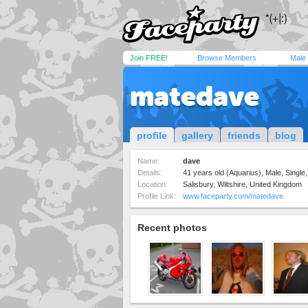
Join FREE!
Browse Members
Male
matedave
profile
gallery
friends
blog
Name:
dave
Details:
41 years old (Aquarius), Male, Single,
Location:
Salisbury, Wiltshire, United Kingdom
Profile Link:
www.faceparty.com/matedave
Recent photos