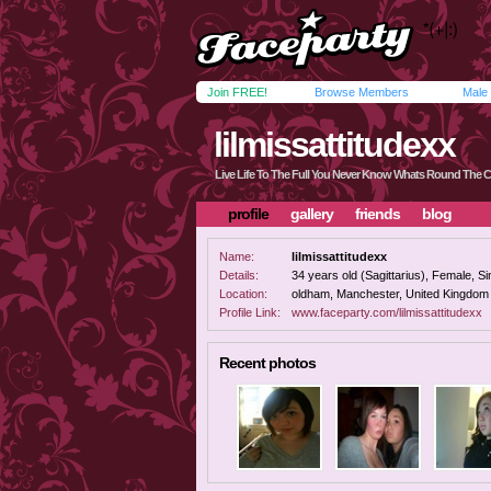
Join FREE!
Browse Members
Male
lilmissattitudexx
Live Life To The Full You Never Know Whats Round The 
profile
gallery
friends
blog
Name:
lilmissattitudexx
Details:
34 years old (Sagittarius), Female, Sin
Location:
oldham, Manchester, United Kingdom
Profile Link:
www.faceparty.com/lilmissattitudexx
Recent photos