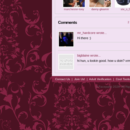
manchester-tony
danny-gleamin
ste_o_
Comments
2 
mr_hardcore
wrote...
Hi there :)
bigblaine
wrote...
hi hun, u lookin good. how u doin? x
Contact Us
|
Join Us!
|
Adult Verification
|
Cool Tool
© Faceparty 2026. All Ri