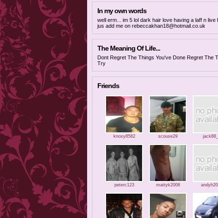
In my own words
well erm... im 5 lol dark hair love having a laff n l
jus add me on
rebeccakhan18@hotmail.co.uk
The Meaning Of Life...
Dont Regret The Things You've Done Regret The T
Try
Friends
knoxy8582
scouse29
jack88
peterc123
mattyk2008
andyh20