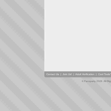
Contact Us
|
Join Us!
|
Adult Verification
|
Cool Tool
© Faceparty 2026. All Ri