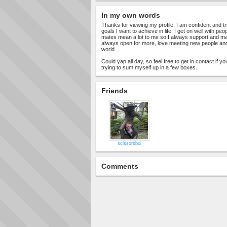
In my own words
Thanks for viewing my profile. I am confident and
goals I want to achieve in life. I get on well with p
mates mean a lot to me so I always support and ma
always open for more, love meeting new people and 
world.
Could yap all day, so feel free to get in contact if y
trying to sum myself up in a few boxes.
Friends
scissorsboi
Comments