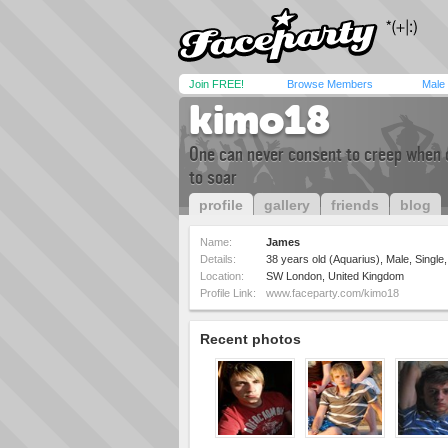
Join FREE!
Browse Members
Male
kimo18
One can never consent to creep when 
to soar
profile
gallery
friends
blog
Name:
James
Details:
38 years old (Aquarius), Male, Single
Location:
SW London, United Kingdom
Profile Link:
www.faceparty.com/kimo18
Recent photos