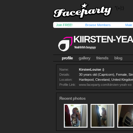
Join FREE!
Browse Members
Male
KIIRSTEN-YE
Yeahhhh boyyyy
profile
gallery
friends
blog
Name:
KirstenLouise :)
Details:
30 years old (Capricorn), Female, Si
Location:
Hartlepool, Cleveland, United Kingdo
Profile Link:
www.faceparty.com/kiirsten-yeah-xo
Recent photos