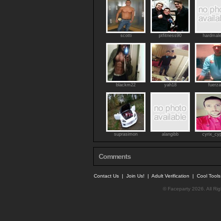
scotti
ptfitness90
hardmal
blackm22
yah18
fuerza
suprasimon
alangibb
cyrix_cy
Comments
Contact Us
|
Join Us!
|
Adult Verification
|
Cool Tool
© Faceparty 2026. All Ri