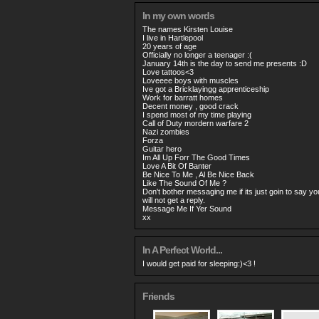
In my own words
The names Kirsten Louise
I live in Hartlepool
20 years of age
Officially no longer a teenager :(
January 14th is the day to send me presents :D
Love tattoos<3
Loveeee boys with muscles
Ive got a Bricklayingg apprenticeship
Work for barratt homes
Decent money , good crack
I spend most of my time playing
Call of Duty mordern warfare 2
Nazi zombies
Forza
Guitar hero
Im All Up Forr The Good Times
Love A Bit Of Banter
Be Nice To Me , Al Be Nice Back
Like The Sound Of Me ?
Don't bother messaging me if its just goin to say you
will not get a reply.
Message Me If Yer Sound
xx
In A Perfect World...
I would get paid for sleeping:)<3 !
Friends