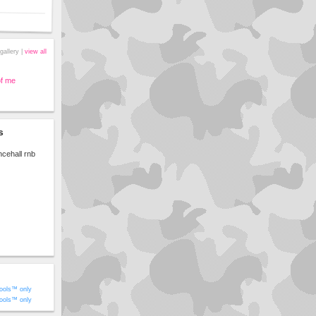
gallery |
view all
of me
s
cehall rnb
ools™ only
ools™ only