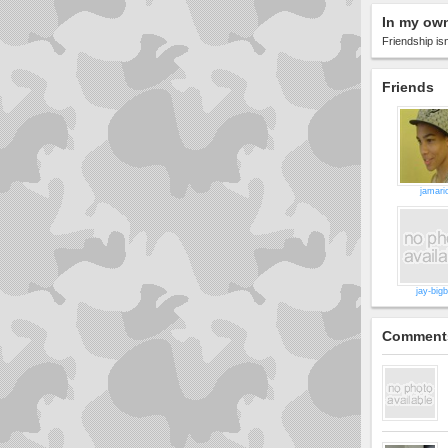
In my ow
Friendship isn'
Friends
jamari
jay-big
Comment