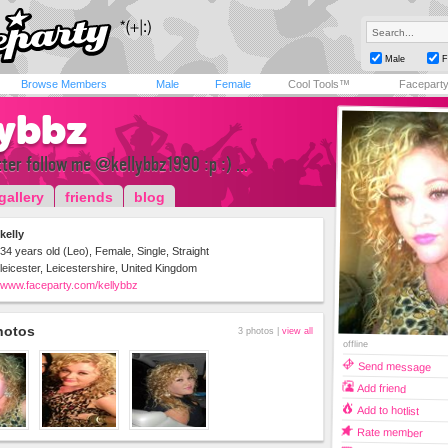
Male
F
Browse Members
Male
Female
Cool Tools™
Facepart
lybbz
tter follow me @kellybbz1990 :p :) ...
gallery
friends
blog
kelly
34 years old (Leo), Female, Single, Straight
leicester, Leicestershire, United Kingdom
www.faceparty.com/kellybbz
hotos
3 photos |
view all
offline
Send message
Add friend
Add to hotlist
Rate member