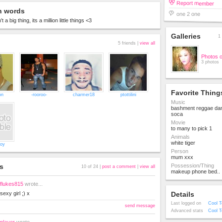
Report member
n words
one 2 one
t a big thing, its a million little things <3
Galleries
1 
5 friends |
view all
Photos 
3 photos
Favorite Thing
on
-rooroo-
charmer18
ptottilini
Music
bashment reggae dan
soca
Movie
to many to pick 1
Animals
white tiger
boy
Person
mum xxx
s
Possession/Thing
10 of 24 |
post a comment
|
view all
makeup phone bed..
flukes815
wrote...
sexy girl ;) x
Details
Last logged on
Cool T
send message
Advanced stats
Cool T