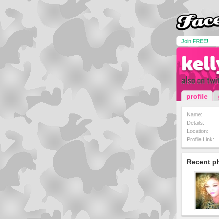
Join FREE!
kel
also on twi
profile
Name:
Details:
Location:
Profile Link:
Recent p