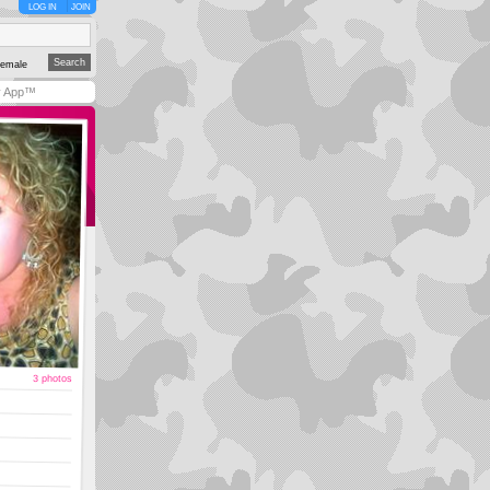
LOG IN
JOIN
emale
y App™
3 photos