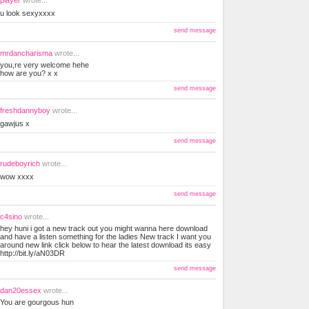
player
wrote...
u look sexyxxxx
send message
mrdancharisma
wrote...
you,re very welcome hehe
how are you? x x
send message
freshdannyboy
wrote...
gawjus x
send message
rudeboyrich
wrote...
wow xxxx
send message
c4sino
wrote...
hey huni i got a new track out you might wanna here download
and have a listen something for the ladies New track I want you
around new link click below to hear the latest download its easy
http://bit.ly/aN03DR
send message
dan20essex
wrote...
You are gourgous hun