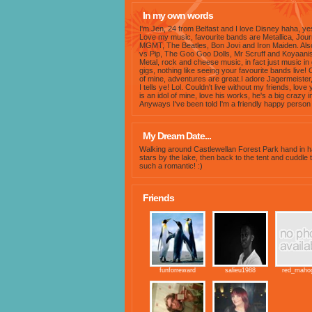
In my own words
I'm Jen, 24 from Belfast and I love Disney haha, ye
Love my music, favourite bands are Metallica, Jou
MGMT, The Beatles, Bon Jovi and Iron Maiden. Also
vs Pip, The Goo Goo Dolls, Mr Scruff and Koyaanisq
Metal, rock and cheese music, in fact just music in
gigs, nothing like seeing your favourite bands live! 
of mine, adventures are great.I adore Jagermeister,
I tells ye! Lol. Couldn't live without my friends, lo
is an idol of mine, love his works, he's a big crazy
Anyways I've been told I'm a friendly happy person 
My Dream Date...
Walking around Castlewellan Forest Park hand in ha
stars by the lake, then back to the tent and cuddle 
such a romantic! :)
Friends
funforreward
salieu1988
red_maho