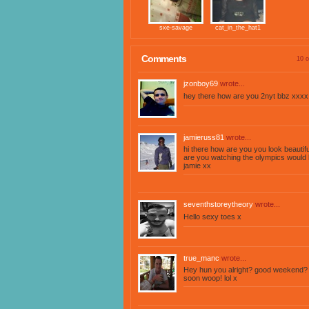
sxe-savage
cat_in_the_hat1
Comments
10 o
jzonboy69
wrote...
hey there how are you 2nyt bbz xxxx
jamieruss81
wrote...
hi there how are you you look beauti
are you watching the olympics would 
jamie xx
seventhstoreytheory
wrote...
Hello sexy toes x
true_manc
wrote...
Hey hun you alright? good weekend? 
soon woop! lol x