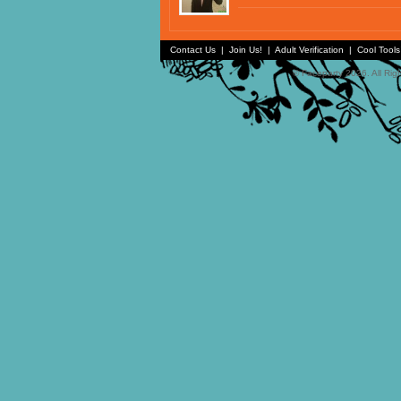
Contact Us
|
Join Us!
|
Adult Verification
|
Cool Tool
© Faceparty 2026. All Ri