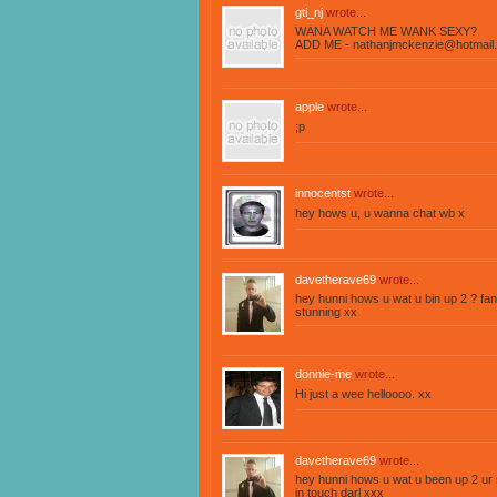
gti_nj
wrote...
WANA WATCH ME WANK SEXY?
ADD ME -
nathanjmckenzie@hotmail.
apple
wrote...
;p
innocentst
wrote...
hey hows u, u wanna chat wb x
davetherave69
wrote...
hey hunni hows u wat u bin up 2 ? fa
stunning xx
donnie-me
wrote...
Hi just a wee helloooo. xx
davetherave69
wrote...
hey hunni hows u wat u been up 2 ur s
in touch darl xxx