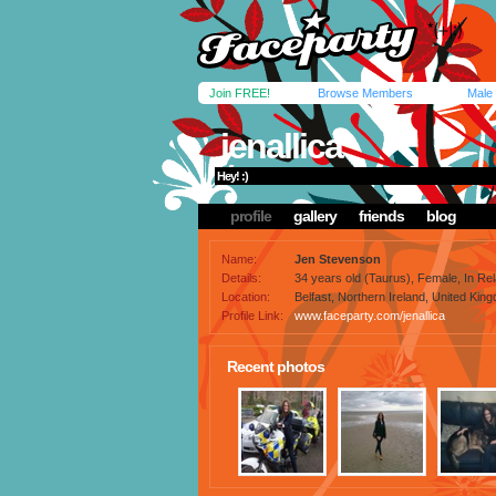
Join FREE!
Browse Members
Male
jenallica
Hey! :)
profile
gallery
friends
blog
Name:
Jen Stevenson
Details:
34 years old (Taurus), Female, In Rela
Location:
Belfast, Northern Ireland, United Kin
Profile Link:
www.faceparty.com/jenallica
Recent photos