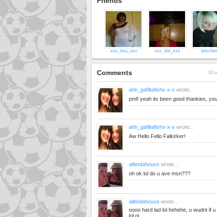
Friends
xox_tina_oxo
xxx_dot_xxx
lotvcher
Comments
10 o
ahh_gafiltafishx-x-x
wrote...
pml! yeah its been good thankies, you
ahh_gafiltafishx-x-x
wrote...
Aw Hello Fello Falkirker!
alitindahouse
wrote...
oh ok lol do u ave msn???
alitindahouse
wrote...
oooo hard lad lol hehehe, u wudnt if 
lol oj.