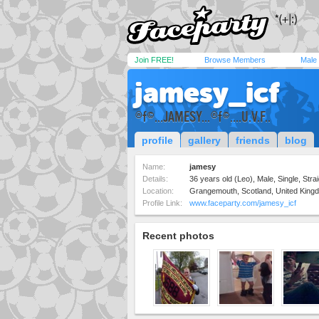
Join FREE!
Browse Members
Male
jamesy_icf
®f©...JAMESY...®f©....U.V.F..
profile
gallery
friends
blog
Name:
jamesy
Details:
36 years old (Leo), Male, Single, Strai
Location:
Grangemouth, Scotland, United King
Profile Link:
www.faceparty.com/jamesy_icf
Recent photos