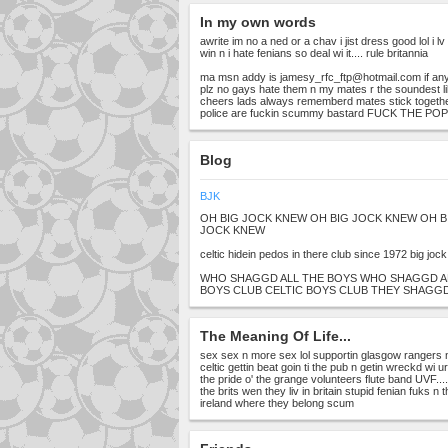
In my own words
awrite im no a ned or a chav i jist dress good lol i
win n i hate fenians so deal wi it.... rule britannia
ma msn addy is
jamesy_rfc_ftp@hotmail.com
if an
plz no gays hate them n my mates r the soundest l
cheers lads always rememberd mates stick toge
police are fuckin scummy bastard FUCK THE POPE
Blog
BJK
OH BIG JOCK KNEW OH BIG JOCK KNEW OH B
JOCK KNEW
celtic hidein pedos in there club since 1972 big joc
WHO SHAGGD ALL THE BOYS WHO SHAGGD AL
BOYS CLUB CELTIC BOYS CLUB THEY SHAGG
The Meaning Of Life...
sex sex n more sex lol supportin glasgow rangers n be
celtic gettin beat goin ti the pub n getin wreckd wi u
the pride o' the grange volunteers flute band UVF....
the brits wen they liv in britain stupid fenian fuks n 
ireland where they belong scum