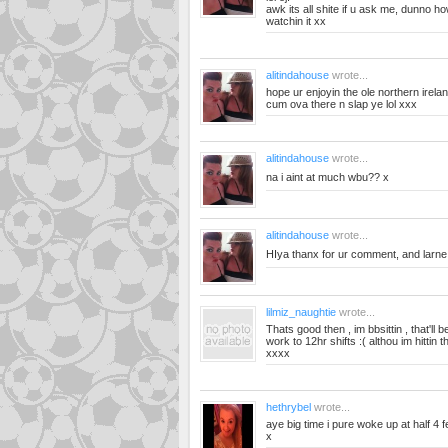
awk its all shite if u ask me, dunno 
watchin it xx
alitindahouse
wrote...
hope ur enjoyin the ole northern irel
cum ova there n slap ye lol xxx
alitindahouse
wrote...
na i aint at much wbu?? x
alitindahouse
wrote...
HIya thanx for ur comment, and larne i
lilmiz_naughtie
wrote...
Thats good then , im bbsittin , that'll b
work to 12hr shifts :( althou im hittin 
xxxx
hethrybel
wrote...
aye big time i pure woke up at half 4 fee
x