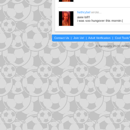
hethrybel
wrote...
aww lol!!!
i was soo hungover this mornin:(
Contact Us
|
Join Us!
|
Adult Verification
|
Cool Tool
© Faceparty 2026. All Ri