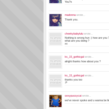
You?x
madonna
wrote...
Thank you.
cheekybabylulu
wrote...
Nothing is wrong hun :) how are you ?
what are you doing ?
xx
ks_15_gothicgal
wrote...
alright thanks how about you ?
ks_15_gothicgal
wrote...
thanks you too
:P
sexypussycat
wrote...
we've never spoke and u wanna be l