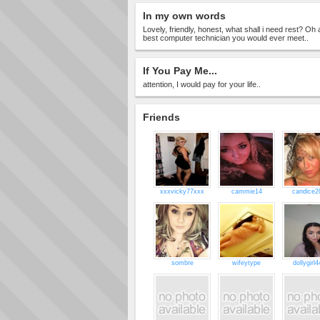
In my own words
Lovely, friendly, honest, what shall i need rest? Oh
best computer technician you would ever meet..
If You Pay Me...
attention, I would pay for your life..
Friends
xxxvicky77xxx
cammie14
candice2
sombre
wifeytype
dollygirl