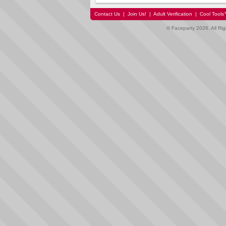
Contact Us
|
Join Us!
|
Adult Verification
|
Cool Tool
© Faceparty 2026. All Ri