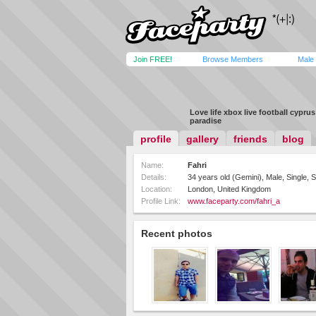
Join FREE!
Browse Members
Male
Love life xbox live football cypr
paradise
profile
gallery
friends
blog
Name:
Fahri
Details:
34 years old (Gemini), Male, Single, S
Location:
London, United Kingdom
Profile Link:
www.faceparty.com/fahri_a
Recent photos