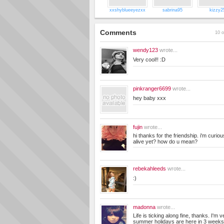
xxshyblueeyezxx
sabrina95
kizzy2
Comments
10 o
wendy123
wrote...
Very cool!! :D
pinkranger6699
wrote...
hey baby xxx
fujin
wrote...
hi thanks for the friendship. i'm curious
alive yet? how do u mean?
rebekahleeds
wrote...
:)
madonna
wrote...
Life is ticking along fine, thanks. I'm
summer holidays are here in 3 weeks,