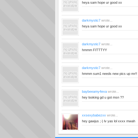
heya sam hope ur good xx
darkmystic7
wrote...
heya sam hope ur good xx
darkmystic7
wrote...
hmmm FITTTYY
darkmystic7
wrote...
hmmm sum1 needs new pics up mr!! lo
baybeeamy4eva
wrote...
hey looking gd u got msn ??
xxsexybabezxx
wrote...
hey gawjus ;-) lv yas lol xxxx mwah