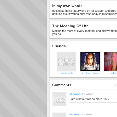
In my own words
cool easy going lad always on for a laugh and likes t
drinking etc. if wanna chat msn addy is
uksamwhit
The Meaning Of Life...
Making the most of every moment and always tryin
you do.
Friends
lilmizzleigh
mc_lone_soldier
le4hx
Comments
7 
darkmystic7
wrote...
Sam u never talk no more ! lol x
darkmystic7
wrote...