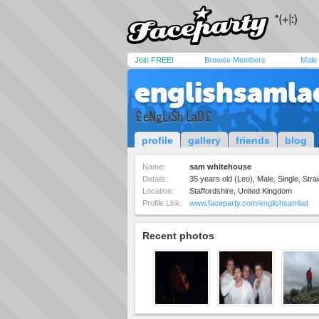
Join FREE!
Browse Members
Male
englishsamla
£eNgLiSh LaD£
profile
gallery
friends
blog
Name:
sam whitehouse
Details:
35 years old (Leo), Male, Single, Strai
Location:
Staffordshire, United Kingdom
Profile Link:
www.faceparty.com/englishsamlad
Recent photos