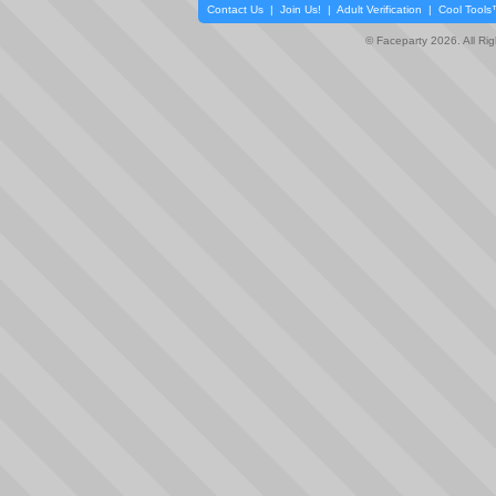
Contact Us
|
Join Us!
|
Adult Verification
|
Cool Tool
© Faceparty 2026. All Ri