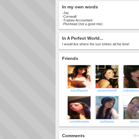
In my own words
-Jay
-Cornwall
-Trainee Accountant
-Pisshead (not a good mix)
In A Perfect World...
I would live where the sun shines all the time!
Friends
miss60queen
westernsherriff
xxdevilishxx
cornishbrunette
lushbeauty
sammi_
Comments
10 o