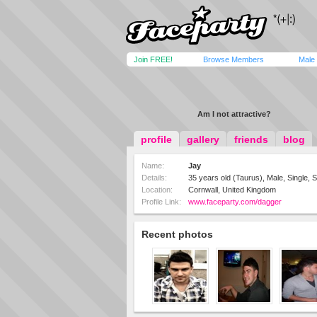
Join FREE!
Browse Members
Male
Am I not attractive?
profile
gallery
friends
blog
Name:
Jay
Details:
35 years old (Taurus), Male, Single, S
Location:
Cornwall, United Kingdom
Profile Link:
www.faceparty.com/dagger
Recent photos