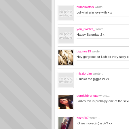
bumplikethis
wrote...
Lol what u in love with x x
you_rwinter_
wrote...
Happy Saturday :] x
bigones19
wrote...
Hey gorgeous ur lush xx very sexy x
mizzjordan
wrote...
u make me giggle lol xx
cornishbrunette
wrote...
Ladies this is probalyy one of the sex
zozo2k7
wrote...
:O ive moved(n) u ok? xx