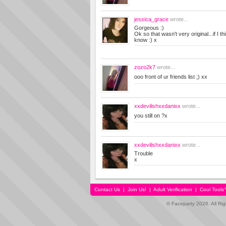
jessica_grace
wrote...
Gorgeous :)
Ok so that wasn't very original...if I thi
know :) x
zozo2k7
wrote...
ooo front of ur friends list ;) xx
xxdevilishxxdanixx
wrote...
you still on ?x
xxdevilishxxdanixx
wrote...
Trouble
x
Contact Us
|
Join Us!
|
Adult Verification
|
Cool Tool
© Faceparty 2026. All Ri