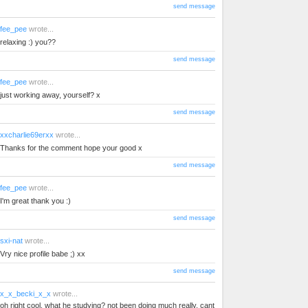
send message
fee_pee
wrote...
relaxing :) you??
send message
fee_pee
wrote...
just working away, yourself? x
send message
xxcharlie69erxx
wrote...
Thanks for the comment hope your good x
send message
fee_pee
wrote...
I'm great thank you :)
send message
sxi-nat
wrote...
Vry nice profile babe ;) xx
send message
x_x_becki_x_x
wrote...
oh right cool. what he studying? not been doing much really. cant