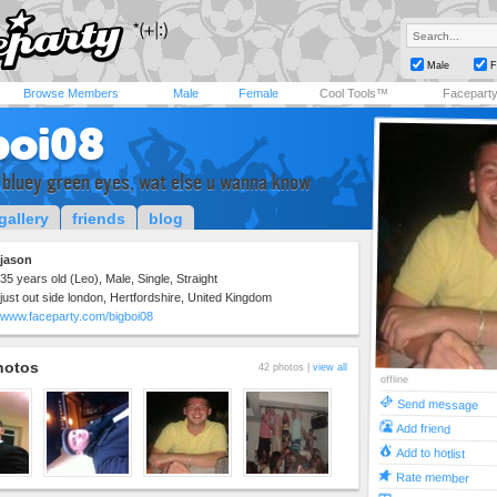
Male
F
Browse Members
Male
Female
Cool Tools™
Facepart
boi08
 bluey green eyes, wat else u wanna know
gallery
friends
blog
jason
35 years old (Leo), Male, Single, Straight
just out side london, Hertfordshire, United Kingdom
www.faceparty.com/bigboi08
hotos
42 photos |
view all
offline
Send message
Add friend
Add to hotlist
Rate member