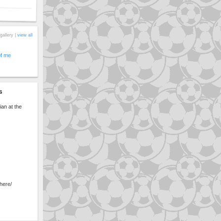
gallery |
view all
of me
s
ian at the
here/