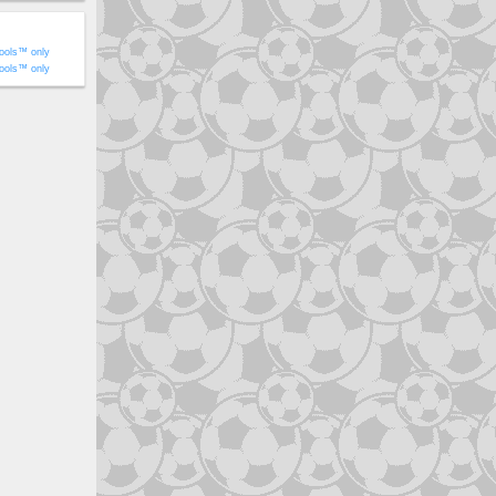
ools™ only
ools™ only