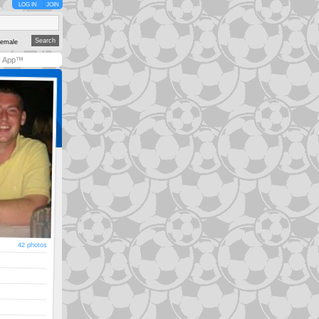
LOG IN
JOIN
emale
y App™
42 photos