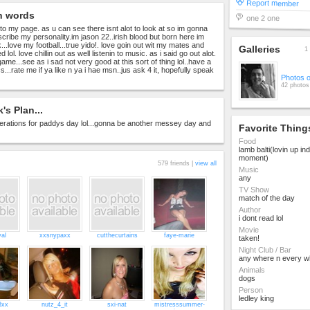
Report member
n words
one 2 one
 to my page. as u can see there isnt alot to look at so im gonna
scribe my personality.im jason 22..irish blood but born here im
...love my football...true yido!. love goin out wit my mates and
Galleries
1 
lol. love chillin out as well listenin to music. as i said go out alot.
 game...see as i sad not very good at this sort of thing lol..have a
s...rate me if ya like n ya i hae msn..jus ask 4 it, hopefully speak
Photos 
42 photos
's Plan...
erations for paddys day lol...gonna be another messey day and
Favorite Thing
Food
lamb balti(lovin up ind
moment)
579 friends |
view all
Music
any
TV Show
match of the day
Author
i dont read lol
Movie
yal
xxsnypaxx
cutthecurtains
faye-marie
taken!
Night Club / Bar
any where n every w
Animals
dogs
Person
ledley king
3xx
nutz_4_it
sxi-nat
mistresssummer-