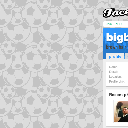
Join FREE!
big
brown hair,
profile
Name:
Details:
Location:
Profile Link:
Recent p