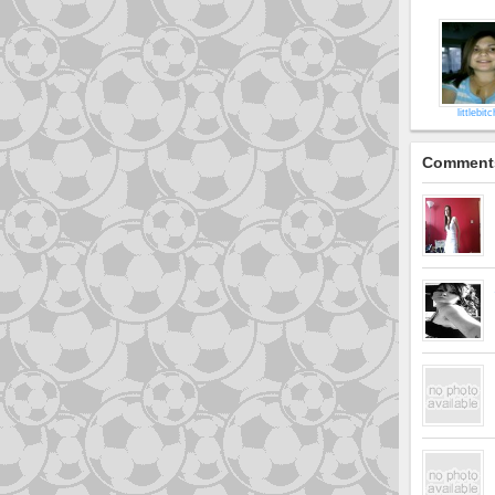
littlebit
Comment