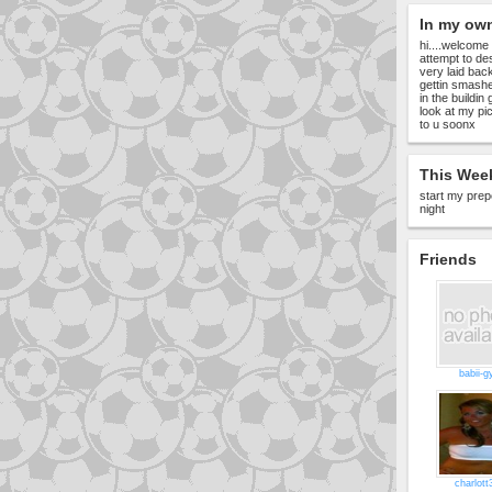
In my ow
hi....welcome
attempt to de
very laid back
gettin smashed 
in the buildin
look at my pic
to u soonx
This Week
start my prep
night
Friends
babii-g
charlott