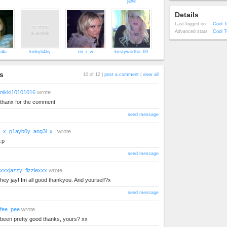
jane
Details
Last logged on
Cool T
Advanced stats
Cool T
ch4u
kinkyb4by
riri_r_w
kirstywortho_69
s
10 of 12 |
post a comment
|
view all
nikki10101016
wrote...
thanx for the comment
send message
_x_p1ayb0y_ang3l_x_
wrote...
:p
send message
xxxjazzy_fizzlexxx
wrote...
hey jay! Im all good thankyou. And yourself?x
send message
fee_pee
wrote...
been pretty good thanks, yours? xx