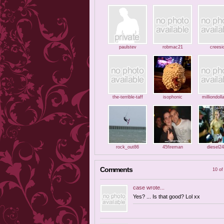
paulstev
robmac21
creesi
the-terrible-taff
isophonic
milliondoll
rock_out86
45fireman
diesel24
Comments
10 of
case
wrote...
Yes? ... Is that good? Lol xx