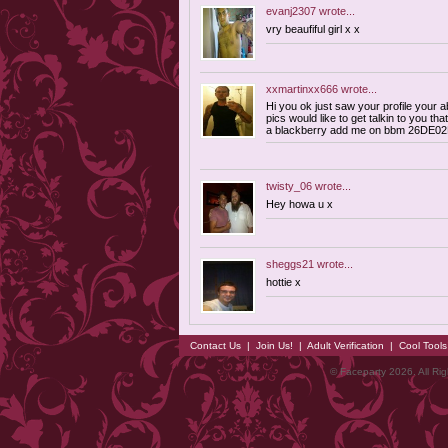
evanj2307
wrote...
vry beaufiful girl x x
xxmartinxx666
wrote...
Hi you ok just saw your profile your a
pics would like to get talkin to you that
a blackberry add me on bbm 26DE0
twisty_06
wrote...
Hey howa u x
sheggs21
wrote...
hottie x
Contact Us
|
Join Us!
|
Adult Verification
|
Cool Tool
© Faceparty 2026. All Ri