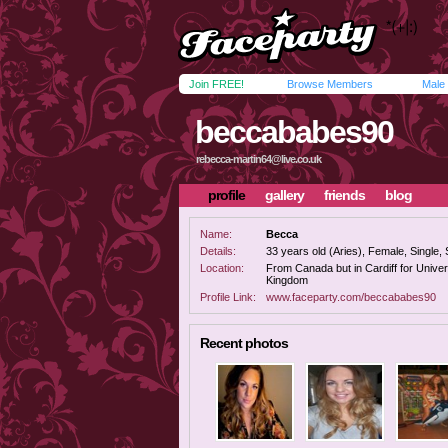
Join FREE!
Browse Members
Male
beccababes90
rebecca-martin64@live.co.uk
profile
gallery
friends
blog
Name:
Becca
Details:
33 years old (Aries), Female, Single, 
Location:
From Canada but in Cardiff for Univer
Kingdom
Profile Link:
www.faceparty.com/beccababes90
Recent photos