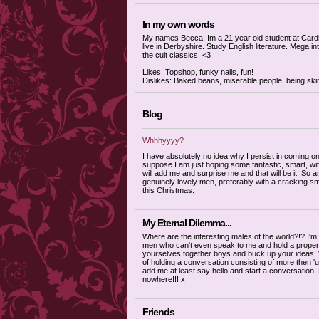
In my own words
My names Becca, Im a 21 year old student at Cardiff
live in Derbyshire. Study English literature. Mega i
the cult classics. <3
Likes: Topshop, funky nails, fun!
Dislikes: Baked beans, miserable people, being skin
Blog
Whhhyyyy?
I have absolutely no idea why I persist in coming onto
suppose I am just hoping some fantastic, smart, wit
will add me and surprise me and that will be it! So an
genuinely lovely men, preferably with a cracking s
this Christmas.
My Eternal Dilemma...
Where are the interesting males of the world?!? I'm
men who can't even speak to me and hold a proper 
yourselves together boys and buck up your ideas
of holding a conversation consisting of more then 'ur 
add me at least say hello and start a conversation! 
nowhere!!! x
Friends