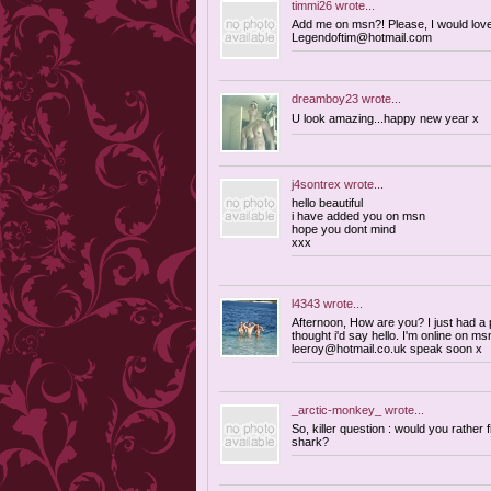
timmi26
wrote...
Add me on msn?! Please, I would love
Legendoftim@hotmail.com
dreamboy23
wrote...
U look amazing...happy new year x
j4sontrex
wrote...
hello beautiful
i have added you on msn
hope you dont mind
xxx
l4343
wrote...
Afternoon, How are you? I just had a 
thought i'd say hello. I'm online on ms
leeroy@hotmail.co.uk
speak soon x
_arctic-monkey_
wrote...
So, killer question : would you rather f
shark?