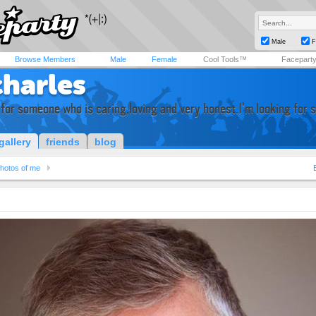
Male
F
Browse Members
Male
Female
Cool Tools™
Facepart
charles
 for someone who is caring,loving and very honest.I'm looking for 
gallery
friends
blog
hotos of me