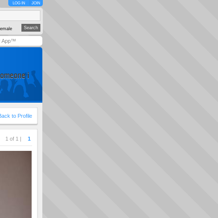
LOG IN
JOIN
emale
y App™
someone i
Back to Profile
1 of 1 |
1