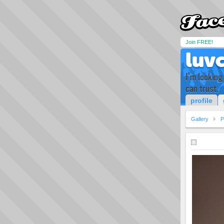
Join FREE!
luv
I'm looking
can trust.
profile
Gallery
P