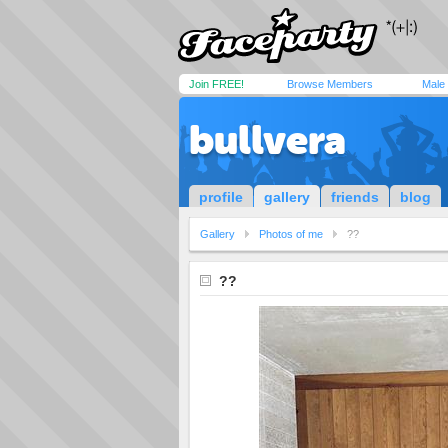
Join FREE!
Browse Members
Male
bullvera
profile
gallery
friends
blog
Gallery
Photos of me
??
??