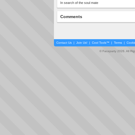
In search of the soul mate
Comments
Contact Us
|
Join Us!
|
Cool Tools™
|
Terms
|
Cooki
© Faceparty 2026. All Ri