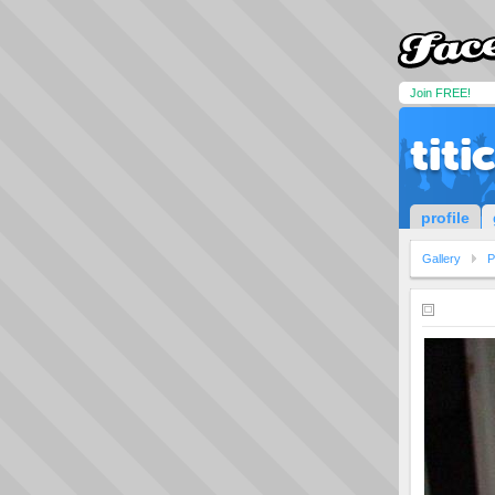
Join FREE!
titi
profile
Gallery
P