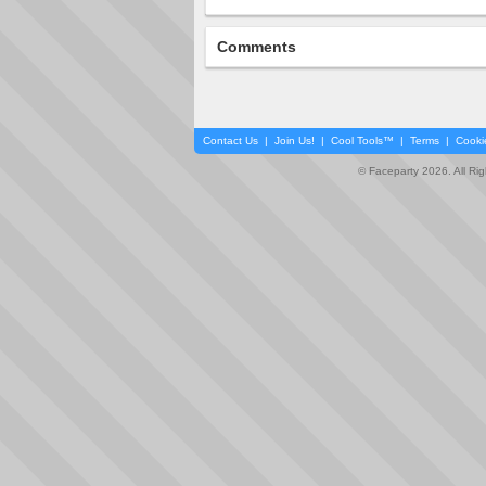
Comments
Contact Us
|
Join Us!
|
Cool Tools™
|
Terms
|
Cooki
© Faceparty 2026. All Ri