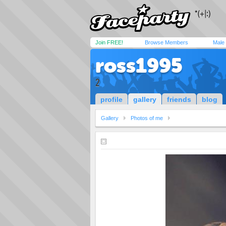
Join FREE!
Browse Members
Male
ross1995
2
profile
gallery
friends
blog
Gallery
Photos of me