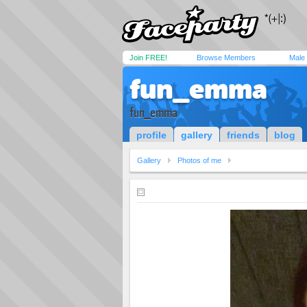
Join FREE!
Browse Members
Male
fun_emma
fun_emma
profile
gallery
friends
blog
Gallery
Photos of me