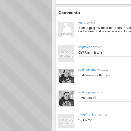
Comments
jmz69
wrote...
been edging my cock for hours.. read
load all over that pretty face and thos
bagboylag
wrote...
Kik? 6 inch btw ;)
paulmeplums
wrote...
Just blown another load
paulmeplums
wrote...
Love those tits
stevefromkent
wrote...
On kik ??