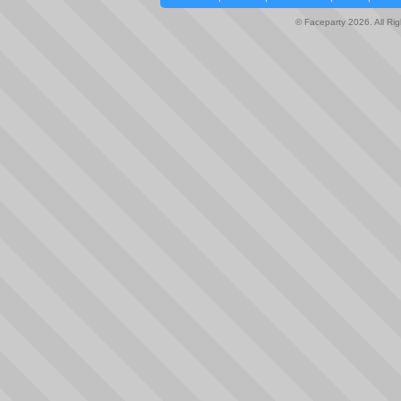
© Faceparty 2026. All Ri