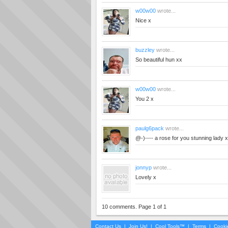
w00w00
wrote...
Nice x
buzzley
wrote...
So beautiful hun xx
w00w00
wrote...
You 2 x
paulg6pack
wrote...
@-)---- a rose for you stunning lady
jonnyp
wrote...
Lovely x
10 comments. Page 1 of 1
Contact Us
|
Join Us!
|
Cool Tools™
|
Terms
|
Cooki